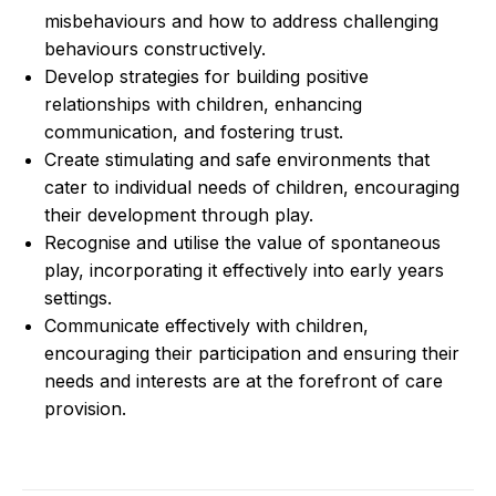
misbehaviours and how to address challenging
behaviours constructively.
Develop strategies for building positive
relationships with children, enhancing
communication, and fostering trust.
Create stimulating and safe environments that
cater to individual needs of children, encouraging
their development through play.
Recognise and utilise the value of spontaneous
play, incorporating it effectively into early years
settings.
Communicate effectively with children,
encouraging their participation and ensuring their
needs and interests are at the forefront of care
provision.