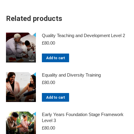
Related products
Quality Teaching and Development Level 2
£
80.00
Add to cart
Equality and Diversity Training
£
80.00
Add to cart
Early Years Foundation Stage Framework
Level 3
£
80.00