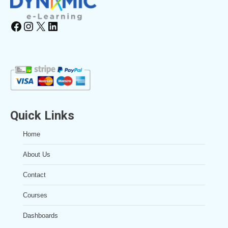
Facebook
Instagram
X
LinkedIn
Quick Links
Home
About Us
Contact
Courses
Dashboards