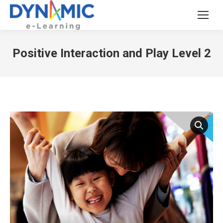
Positive Interaction and Play Level 2