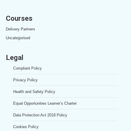
Courses
Delivery Partners
Uncategorised
Legal
Compliant Policy
Privacy Policy
Health and Safety Policy
Equal Opportunities Learner’s Charter
Data Protection Act 2018 Policy
Cookies Policy