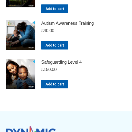
Add to cart
Autism Awareness Training
£
40.00
Add to cart
Safeguarding Level 4
£
150.00
Add to cart