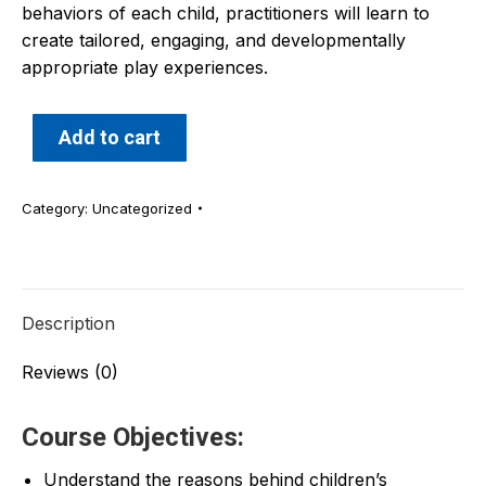
behaviors of each child, practitioners will learn to
create tailored, engaging, and developmentally
appropriate play experiences.
Add to cart
Category:
Uncategorized
Description
Reviews (0)
Course Objectives:
Understand the reasons behind children’s