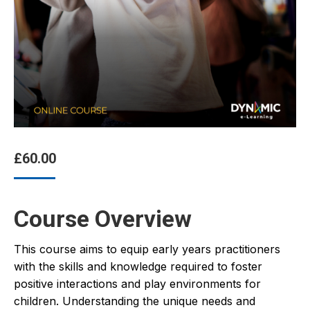
£
60.00
Course Overview
This course aims to equip early years practitioners
with the skills and knowledge required to foster
positive interactions and play environments for
children. Understanding the unique needs and