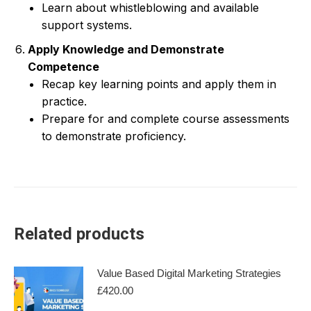
Learn about whistleblowing and available
support systems.
Apply Knowledge and Demonstrate
Competence
Recap key learning points and apply them in
practice.
Prepare for and complete course assessments
to demonstrate proficiency.
Related products
Value Based Digital Marketing Strategies
£
420.00