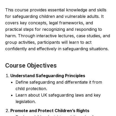
This course provides essential knowledge and skills
for safeguarding children and vulnerable adults. It
covers key concepts, legal frameworks, and
practical steps for recognizing and responding to
harm. Through interactive lectures, case studies, and
group activities, participants will learn to act
confidently and effectively in safeguarding situations.
Course Objectives
Understand Safeguarding Principles
Define safeguarding and differentiate it from
child protection.
Learn about UK safeguarding laws and key
legislation.
Promote and Protect Children’s Rights