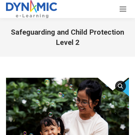
Safeguarding and Child Protection
Level 2