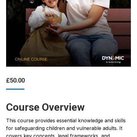
£
50.00
Course Overview
This course provides essential knowledge and skills
for safeguarding children and vulnerable adults. It
covers key concepts, legal frameworks, and