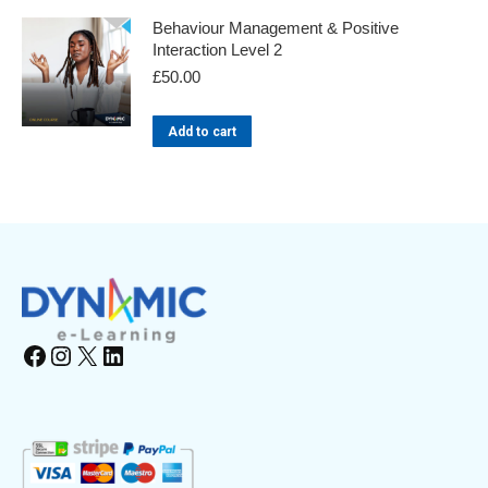
Behaviour Management & Positive
Interaction Level 2
£
50.00
Add to cart
Facebook
Instagram
X
LinkedIn