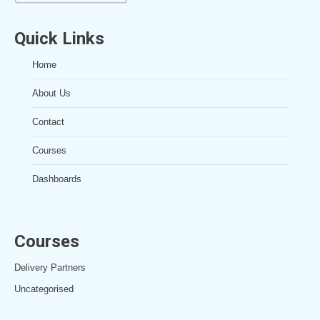
Quick Links
Home
About Us
Contact
Courses
Dashboards
Courses
Delivery Partners
Uncategorised