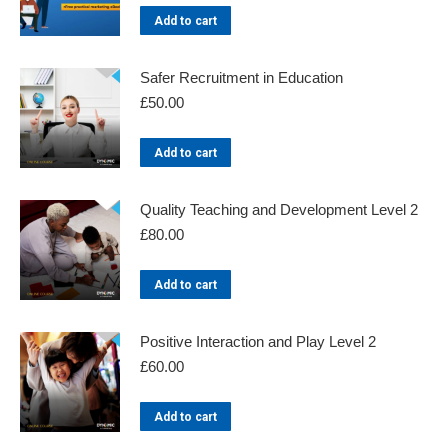
Add to cart
Safer Recruitment in Education
£
50.00
Add to cart
Quality Teaching and Development Level 2
£
80.00
Add to cart
Positive Interaction and Play Level 2
£
60.00
Add to cart