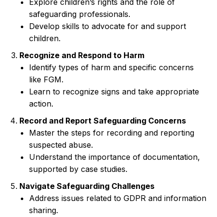
Explore children’s rights and the role of
safeguarding professionals.
Develop skills to advocate for and support
children.
Recognize and Respond to Harm
Identify types of harm and specific concerns
like FGM.
Learn to recognize signs and take appropriate
action.
Record and Report Safeguarding Concerns
Master the steps for recording and reporting
suspected abuse.
Understand the importance of documentation,
supported by case studies.
Navigate Safeguarding Challenges
Address issues related to GDPR and information
sharing.