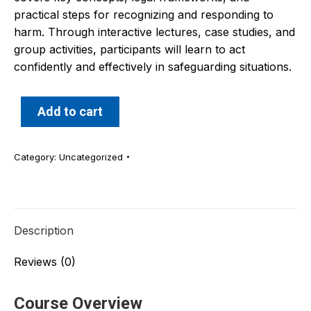
practical steps for recognizing and responding to
harm. Through interactive lectures, case studies, and
group activities, participants will learn to act
confidently and effectively in safeguarding situations.
Add to cart
Category:
Uncategorized
Description
Reviews (0)
Course Overview