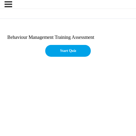
Behaviour Management Training Assessment