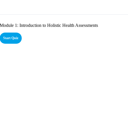
Module 1: Introduction to Holistic Health Assessments