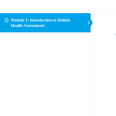
Module 1: Introduction to Holistic
Health Assessments