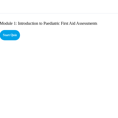
Module 1: Introduction to Paediatric First Aid Assessments