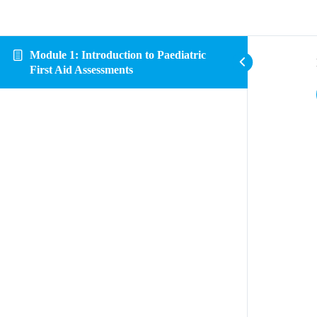
Module 1: Introduction to Paediatric
First Aid Assessments