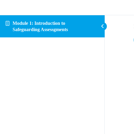
Module 1: Introduction to
Safeguarding Assessgments