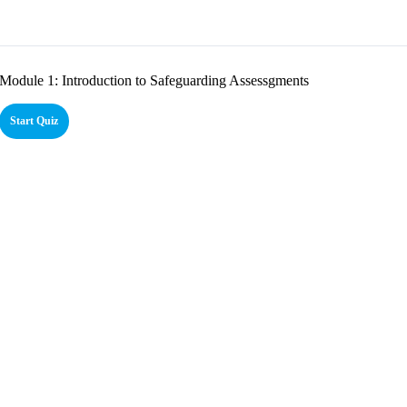
Module 1: Introduction to Safeguarding Assessgments