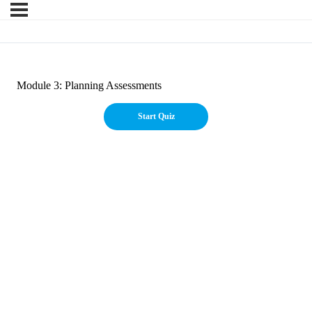
Module 3: Planning Assessments