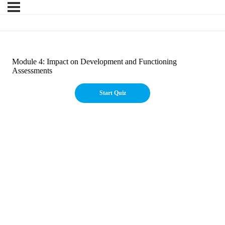
Module 4: Impact on Development and Functioning
Assessments