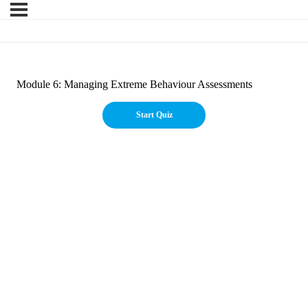
Module 6: Managing Extreme Behaviour Assessments