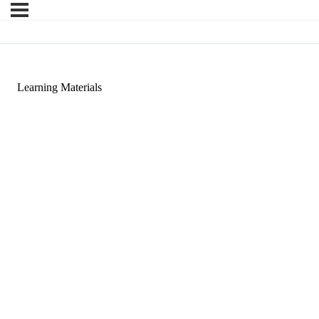
Learning Materials