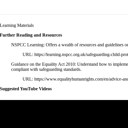
Learning Materials
Further Reading and Resources
NSPCC Learning: Offers a wealth of resources and guidelines on c
URL: https://learning.nspcc.org.uk/safeguarding-child-prot
Guidance on the Equality Act 2010: Understand how to implement 
compliant with safeguarding standards.
URL: https://www.equalityhumanrights.com/en/advice-and
Suggested YouTube Videos