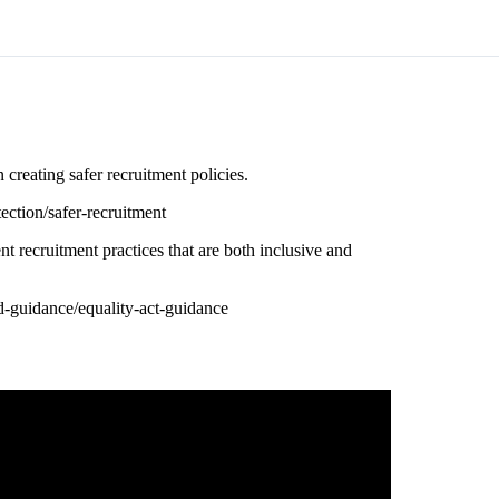
reating safer recruitment policies.
ection/safer-recruitment
recruitment practices that are both inclusive and
-guidance/equality-act-guidance