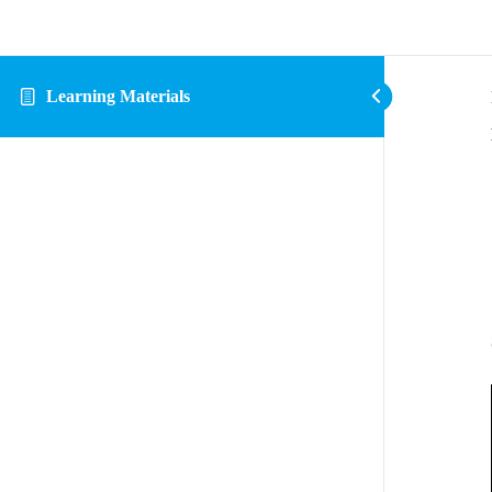
Learning Materials