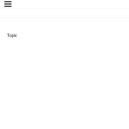
Topic