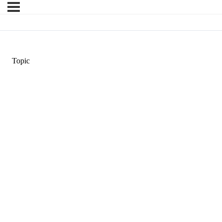
Topic