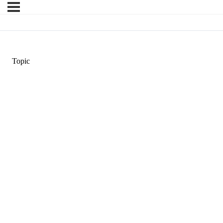
Topic