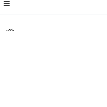
Topic