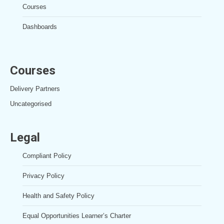
Courses
Dashboards
Courses
Delivery Partners
Uncategorised
Legal
Compliant Policy
Privacy Policy
Health and Safety Policy
Equal Opportunities Learner’s Charter