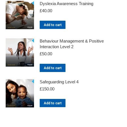
Dyslexia Awareness Training
£
40.00
Add to cart
Behaviour Management & Positive
Interaction Level 2
£
50.00
Add to cart
Safeguarding Level 4
£
150.00
Add to cart