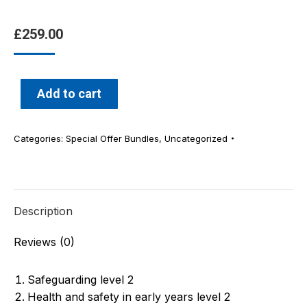
£
259.00
Add to cart
Categories:
Special Offer Bundles
,
Uncategorized
Description
Reviews (0)
Safeguarding level 2
Health and safety in early years level 2