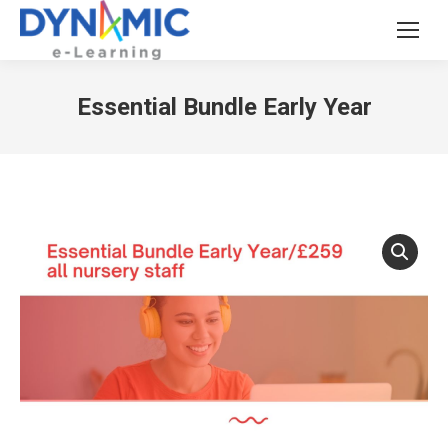
Essential Bundle Early Year