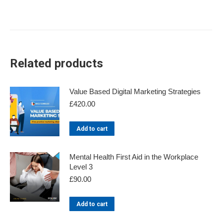
Related products
Value Based Digital Marketing Strategies
£
420.00
Add to cart
Mental Health First Aid in the Workplace
Level 3
£
90.00
Add to cart