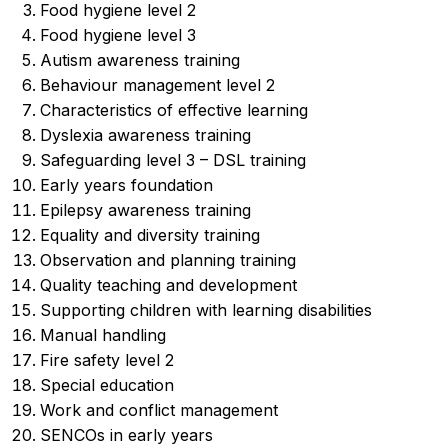
Food hygiene level 2
Food hygiene level 3
Autism awareness training
⁠Behaviour management level 2
Characteristics of effective learning
Dyslexia awareness training
Safeguarding level 3 – DSL training
Early years foundation
Epilepsy awareness training
Equality and diversity training
Observation and planning training
Quality teaching and development
Supporting children with learning disabilities
Manual handling
Fire safety level 2
Special education
Work and conflict management
SENCOs in early years