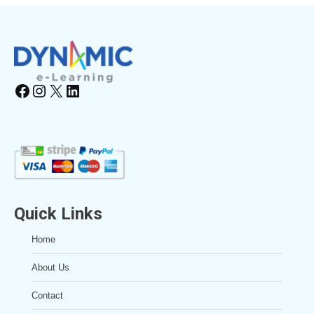
Facebook
Instagram
X
LinkedIn
Quick Links
Home
About Us
Contact